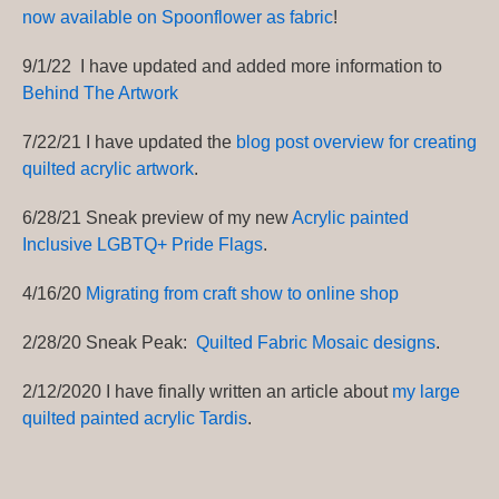
now available on Spoonflower as fabric
!
9/1/22 I have updated and added more information to
Behind The Artwork
7/22/21 I have updated the
blog post overview for creating
quilted acrylic artwork
.
6/28/21 Sneak preview of my new
Acrylic painted
Inclusive LGBTQ+ Pride Flags
.
4/16/20
Migrating from craft show to online shop
2/28/20 Sneak Peak:
Quilted Fabric Mosaic designs
.
2/12/2020 I have finally written an article about
my large
quilted painted acrylic Tardis
.