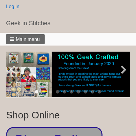
User
Log in
menu
Geek in Stitches
Main menu
Shop Online