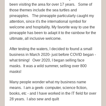
been visiting the area for over 17 years. Some of
those themes include the sea turtles and
pineapples. The pineapple particularly caught my
attention, since it's the international symbol for
welcome and hospitality. My favorite way to use the
pineapple has been to adapt it to the rainbow for the
ultimate, all inclusive welcome.
After testing the waters, I decided to found a small
business in March 2020- just before COVID began -
what timing! Over 2020, I began selling face
masks. It was a wild summer, selling over 800
masks!
Many people wonder what my business name
means. I am a geek- computer, science fiction,
books, etc - and I have worked in the IT field for over
28 years. I also sew and quilt