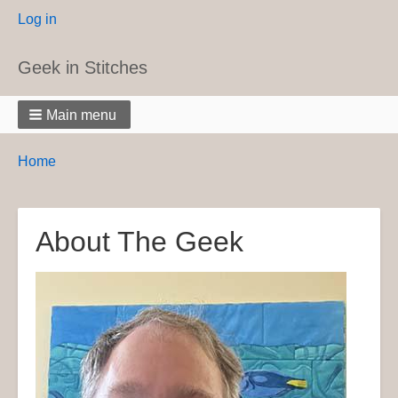
User
Log in
menu
Geek in Stitches
Main menu
Breadcrumbs
You
Home
are
here:
About The Geek