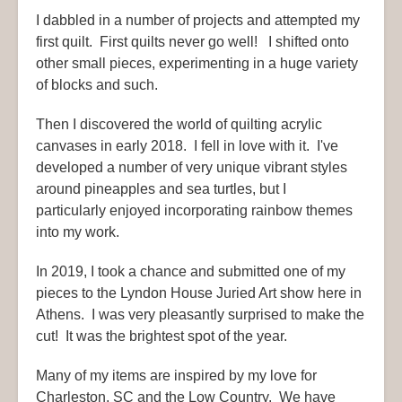
I dabbled in a number of projects and attempted my
first quilt. First quilts never go well! I shifted onto
other small pieces, experimenting in a huge variety
of blocks and such.
Then I discovered the world of quilting acrylic
canvases in early 2018. I fell in love with it. I've
developed a number of very unique vibrant styles
around pineapples and sea turtles, but I
particularly enjoyed incorporating rainbow themes
into my work.
In 2019, I took a chance and submitted one of my
pieces to the Lyndon House Juried Art show here in
Athens. I was very pleasantly surprised to make the
cut! It was the brightest spot of the year.
Many of my items are inspired by my love for
Charleston, SC and the Low Country. We have