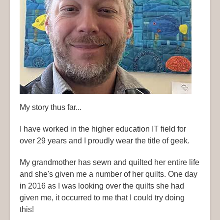
My story thus far...
I have worked in the higher education IT field for
over 29 years and I proudly wear the title of geek.
My grandmother has sewn and quilted her entire life
and she's given me a number of her quilts. One day
in 2016 as I was looking over the quilts she had
given me, it occurred to me that I could try doing
this!