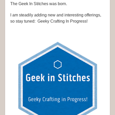
The Geek In Stitches was born.
I am steadily adding new and interesting offerings,
so stay tuned: Geeky Crafting In Progress!