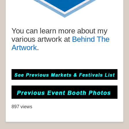
You can learn more about my
various artwork at
Behind The
Artwork
.
897 views