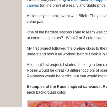
canvas
(online only) at a really affordable price.
As for acrylic paint, I went with Blick. They ha
value paint.
One of the hardest lessons I had to learn was c
or contrasting colors? What 2 or 3 colors would
My first project followed the on-line class to the 
understand how it all worked, before I took it in
After that first project, I started thinking in te
Roses would be great - 3 different colors of r
Rainbows would be terrific, but that would mean
Examples of the Rose inspired canvases: R
each background color.