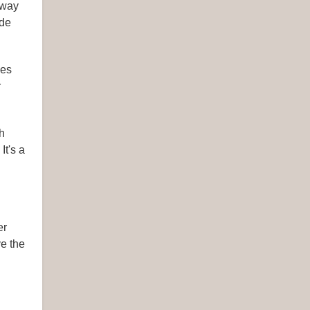
 way
ide
hes
r
h
It's a
er
ve the