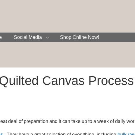
e
Social Media
Shop Online Now!
Quilted Canvas Process
at deal of preparation and it can take up to a week of daily wor
es
. They have a great selection of everything, including
bulk raw