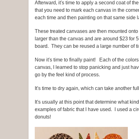
Afterward, it's time to apply a second coat of th
that you need to mark each canvas in the corner
each time and then painting on that same side lat
These treated canvases are then mounted onto
larger than the canvas and are around $23 for 
board. They can be reused a large number of ti
Now it's time to finally paint! Each of the col
canvas, I learned to stop panicking and just hav
go by the feel kind of process.
It's time to dry again, which can take another ful
It's usually at this point that determine what ki
examples of fabric that I have used. I used a cir
donuts!