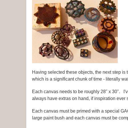
Having selected these objects, the next step is
which is a significant chunk of time - literally wa
Each canvas needs to be roughly 28" x 30". I've
always have extras on hand, if inspiration ever s
Each canvas must be primed with a special GAC-
large paint bush and each canvas must be compl