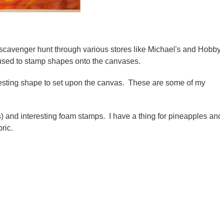
a scavenger hunt through various stores like Michael's and Hobb
e used to stamp shapes onto the canvases.
resting shape to set upon the canvas. These are some of my
s) and interesting foam stamps. I have a thing for pineapples an
ric.