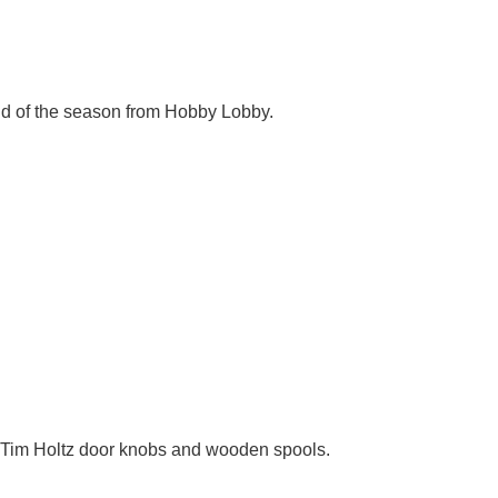
end of the season from Hobby Lobby.
s, Tim Holtz door knobs and wooden spools.