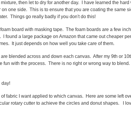
e mixture, then let to dry for another day. I have learned the hard
 on one side. This is to ensure that you are coating the same s
er. Things go really badly if you don't do this!
 foam board with masking tape. The foam boards are a few inc
5. I found a large package on Amazon that came out cheaper pe
mes. It just depends on how well you take care of them.
ors are blended across and down each canvas. After my 9th or 10t
e fun with the process. There is no right or wrong way to blend. 
l day!
nd of fabric I want applied to which canvas. Here are some left ov
cular rotary cutter to achieve the circles and donut shapes. I lo