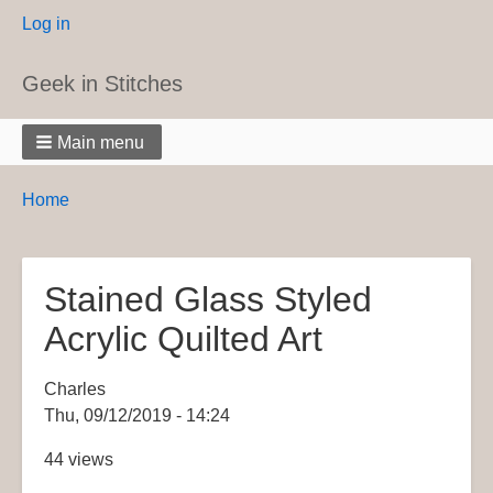
User
Log in
menu
Geek in Stitches
Main menu
Breadcrumbs
You
Home
are
here:
Stained Glass Styled
Acrylic Quilted Art
Charles
Thu, 09/12/2019 - 14:24
44 views