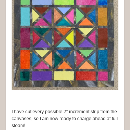
I have cut every possible 2" increment strip from the
canvases, so I am now ready to charge ahead at full
steam!