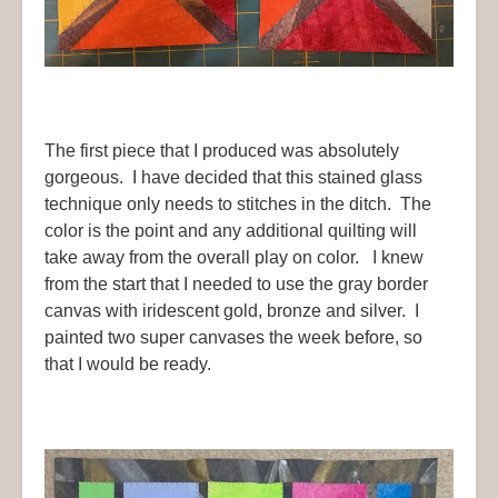
The first piece that I produced was absolutely
gorgeous. I have decided that this stained glass
technique only needs to stitches in the ditch. The
color is the point and any additional quilting will
take away from the overall play on color. I knew
from the start that I needed to use the gray border
canvas with iridescent gold, bronze and silver. I
painted two super canvases the week before, so
that I would be ready.