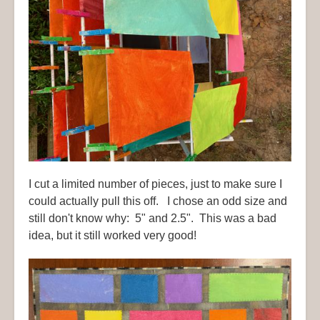
I cut a limited number of pieces, just to make sure I
could actually pull this off. I chose an odd size and
still don't know why: 5" and 2.5". This was a bad
idea, but it still worked very good!