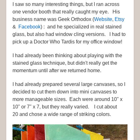
I saw so many interesting things, but I ran across
one vendor booth that really caught my eye. His
business name was Geek Orthodox (
Website
,
Etsy
&
Facebook
) : and he specialized in real stained
glass, but also had window cling versions. I had to
pick up a Doctor Who Tardis for my office window!
I had already been thinking about playing with the
stained glass technique, but didn't really get the
momentum until after we returned home.
I had already prepared several large canvases, so I
decided to cut them down into mini canvases to
more manageable sizes. Each were around 10" x
10" or 7" x 7, but they really varied. I cut about
20 and chose a wide range of striking colors.