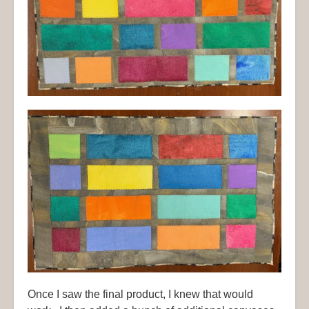
Once I saw the final product, I knew that would