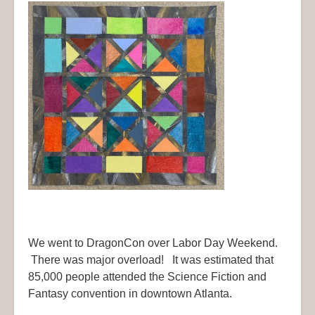
We went to DragonCon over Labor Day Weekend.
There was major overload! It was estimated that
85,000 people attended the Science Fiction and
Fantasy convention in downtown Atlanta.