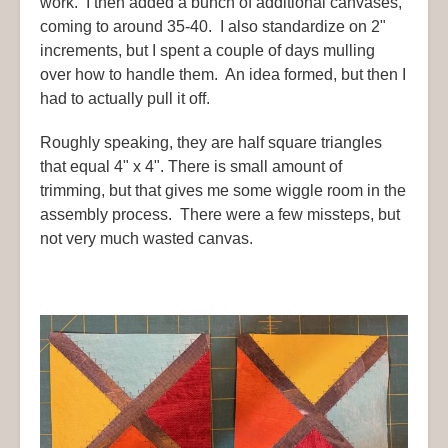
work. I then added a bunch of additional canvases,
coming to around 35-40. I also standardize on 2"
increments, but I spent a couple of days mulling
over how to handle them. An idea formed, but then I
had to actually pull it off.
Roughly speaking, they are half square triangles
that equal 4" x 4". There is small amount of
trimming, but that gives me some wiggle room in the
assembly process. There were a few missteps, but
not very much wasted canvas.